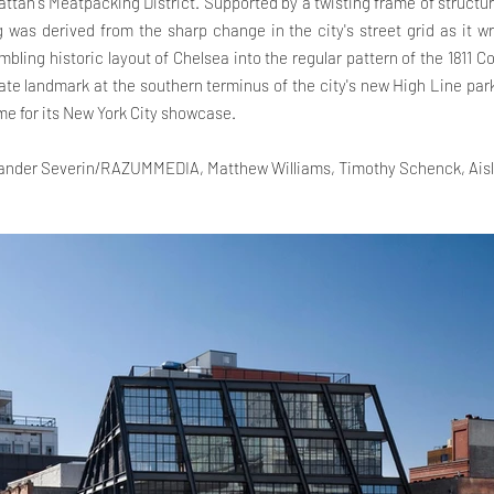
tan's Meatpacking District. Supported by a twisting frame of structur
g was derived from the sharp change in the city's street grid as it w
mbling historic layout of Chelsea into the regular pattern of the 1811 C
e landmark at the southern terminus of the city's new High Line par
e for its New York City showcase.
xander Severin/RAZUMMEDIA, Matthew Williams, Timothy Schenck, Aisl