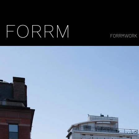
FORRM
FORRMWORK