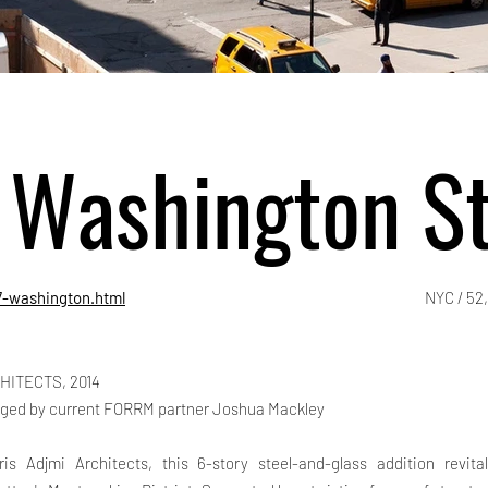
 Washington St
7-washington.html
NYC / 52
HITECTS, 2014
ged by current FORRM partner Joshua Mackley
is Adjmi Architects, this 6-story steel-and-glass addition revit