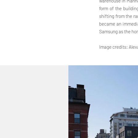
warehouse in Manhat
form of the buildin
shifting from the ra
became an immediat
Samsung as the hom
Image credits: Ale