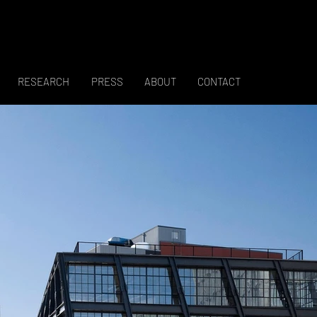
RESEARCH
PRESS
ABOUT
CONTACT