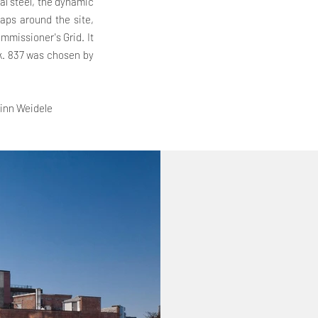
al steel, the dynamic
raps around the site,
ommissioner's Grid. It
k. 837 was chosen by
inn Weidele