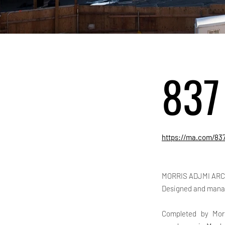
837
https://ma.com/83
MORRIS ADJMI ARC
Designed and mana
Completed by Morr