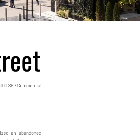
reet
,000 SF / Commercial
alized an abandoned