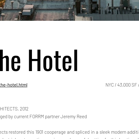
he Hotel
he-hotel.html
NYC / 43,000 SF /
HITECTS, 2012
ged by current FORRM partner Jeremy Reed
ects restored this 1901 cooperage and spliced in a sleek modern addit