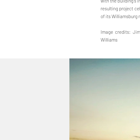
with the building's 
resulting project ce
of its Williamsburg
Image credits: Jim
Williams