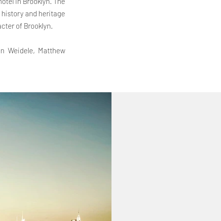
hotel in Brooklyn. The
e history and heritage
cter of Brooklyn.
inn Weidele, Matthew