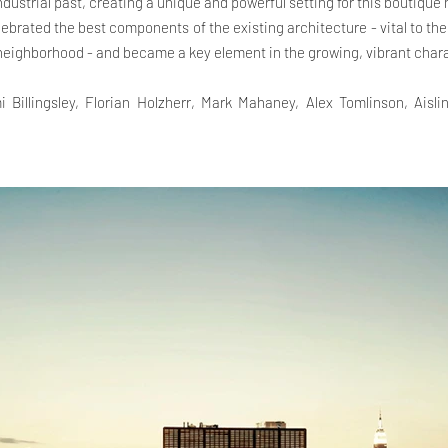
industrial past, creating a unique and powerful setting for this boutique 
lebrated the best components of the existing architecture - vital to th
 neighborhood - and became a key element in the growing, vibrant chara
i Billingsley, Florian Holzherr, Mark Mahaney, Alex Tomlinson, Aisl