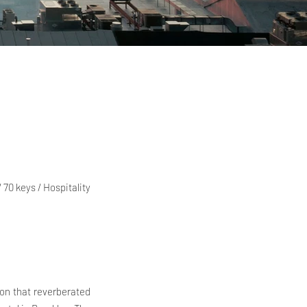
 70 keys / Hospitality
ion that reverberated