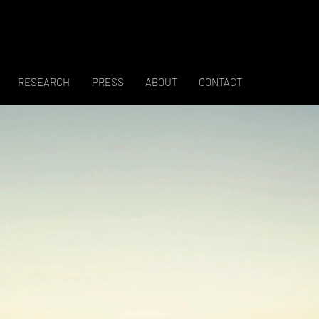
RESEARCH
PRESS
ABOUT
CONTACT