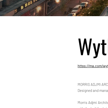
Wyt
https://ma.com/wyt
MORRIS ADJMI ARC
Designed and mana
Morris Adjmi Archit