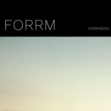
FORRM
FORRMWORK